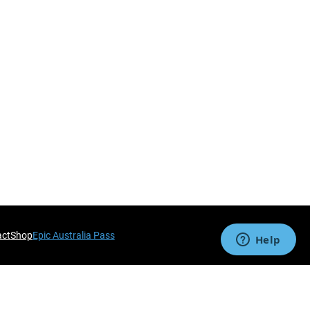
act
Shop
Epic Australia Pass