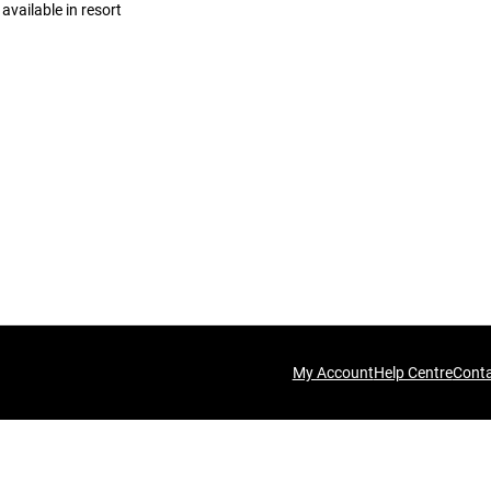
available in resort
My Account
Help Centre
Cont
his time.