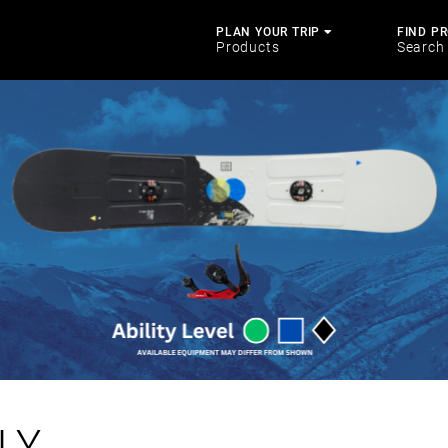
PLAN YOUR TRIP
FIND P
Products
Search
LY