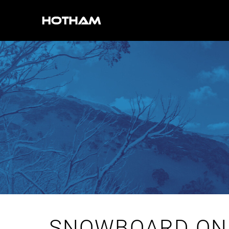
SNOWBOARD ON