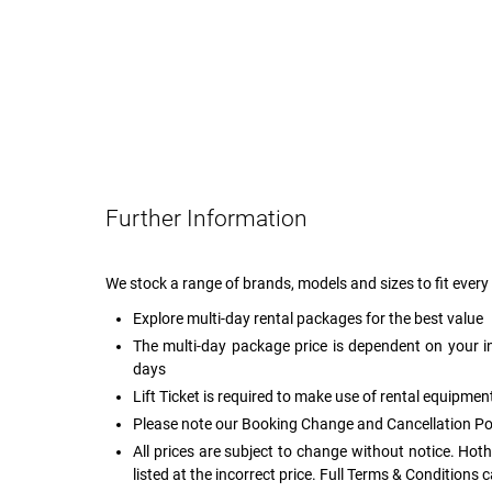
Further Information
We stock a range of brands, models and sizes to fit eve
Explore multi-day rental packages for the best value
The multi-day package price is dependent on your i
days
Lift Ticket is required to make use of rental equipmen
Please note our Booking Change and Cancellation Po
All prices are subject to change without notice. Hot
listed at the incorrect price. Full Terms & Conditions