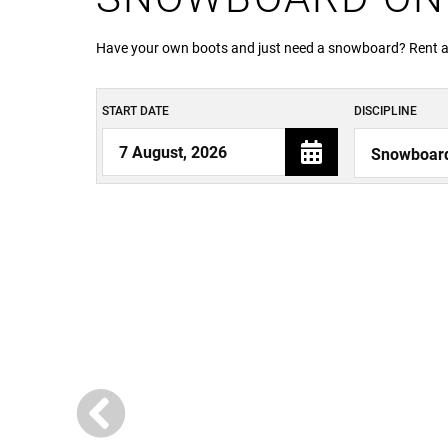
Have your own boots and just need a snowboard? Rent a b
START DATE
DISCIPLINE