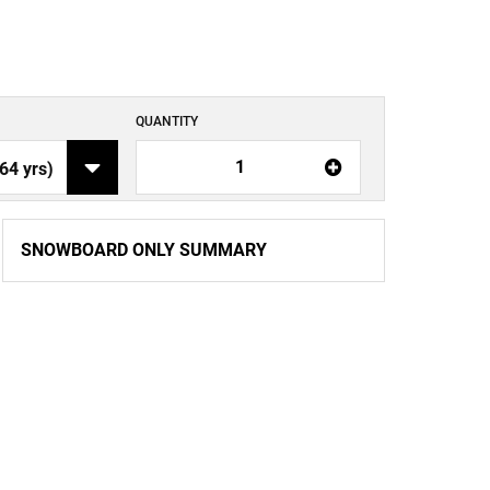
QUANTITY
1
SNOWBOARD ONLY SUMMARY