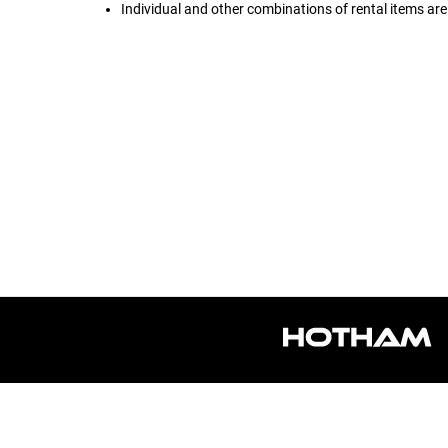
Individual and other combinations of rental items are 
Sorry, we cannot load this product's settings at t