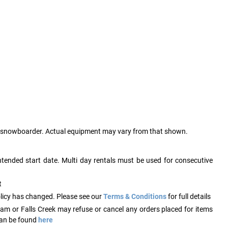
ry snowboarder. Actual equipment may vary from that shown.
ntended start date. Multi day rentals must be used for consecutive
t
licy has changed. Please see our
Terms & Conditions
for full details
ham or Falls Creek may refuse or cancel any orders placed for items
 can be found
here