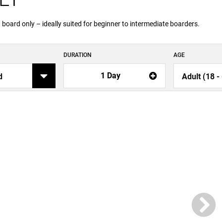
oard only – ideally suited for beginner to intermediate boarders.
DURATION
AGE
1 Day