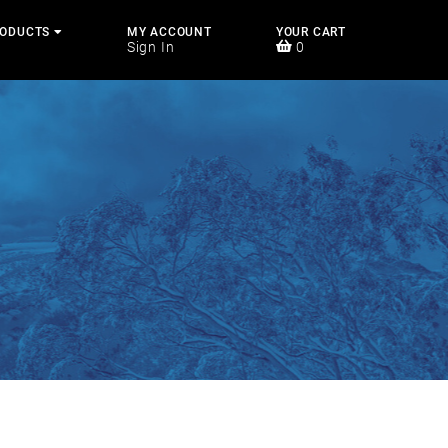
RODUCTS
MY ACCOUNT
YOUR CART
Sign In
0