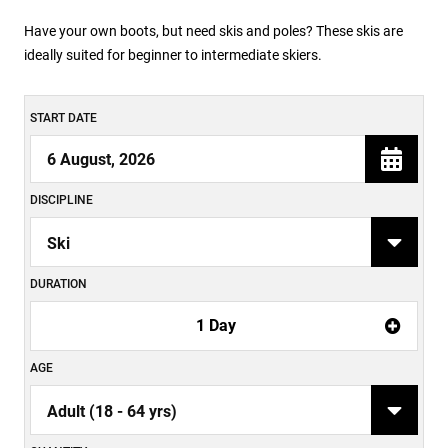
Have your own boots, but need skis and poles? These skis are
ideally suited for beginner to intermediate skiers.
START DATE
DISCIPLINE
DURATION
1 Day
AGE