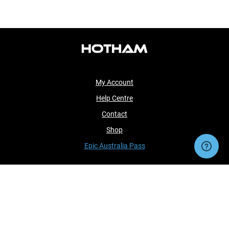
My Account
Help Centre
Contact
Shop
Epic Australia Pass
Sorry, we cannot load this product's settings at
this time.
OK