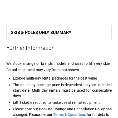
SKIS & POLES ONLY SUMMARY
Further Information
We stock a range of brands, models and sizes to fit every skier.
Actual equipment may vary from that shown.
Explore multi-day rental packages for the best value
The multi-day package price is dependent on your intended
start date. Multi day rentals must be used for consecutive
days
Lift Ticket is required to make use of rental equipment
Please note our Booking Change and Cancellation Policy has
changed. Please see our
Terms & Conditions
for full details