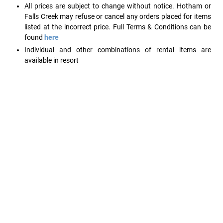
All prices are subject to change without notice. Hotham or
Falls Creek may refuse or cancel any orders placed for items
listed at the incorrect price. Full Terms & Conditions can be
found
here
Individual and other combinations of rental items are
available in resort