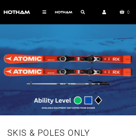
0
SKIS & POLES ONLY