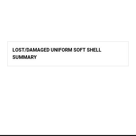
LOST/DAMAGED UNIFORM SOFT SHELL
SUMMARY