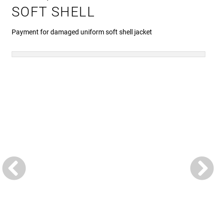
SOFT SHELL
Payment for damaged uniform soft shell jacket