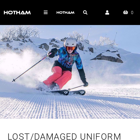
0
LOST/DAMAGED UNIFORM