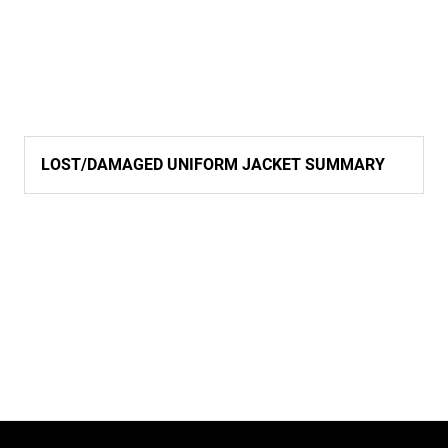
LOST/DAMAGED UNIFORM JACKET SUMMARY