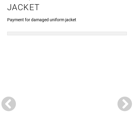
JACKET
Payment for damaged uniform jacket