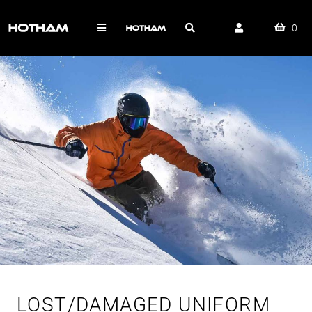
0
LOST/DAMAGED UNIFORM