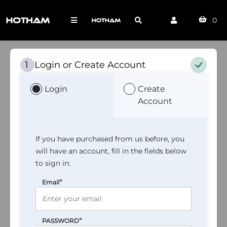
0
Login or Create Account
1
Login
Create
Account
If you have purchased from us before, you
will have an account, fill in the fields below
to sign in:
*
Email
*
PASSWORD