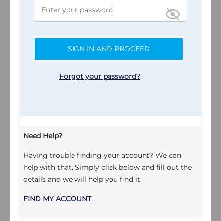
SIGN IN AND PROCEED
Forgot your password?
Need Help?
Having trouble finding your account? We can
help with that. Simply click below and fill out the
details and we will help you find it.
FIND MY ACCOUNT