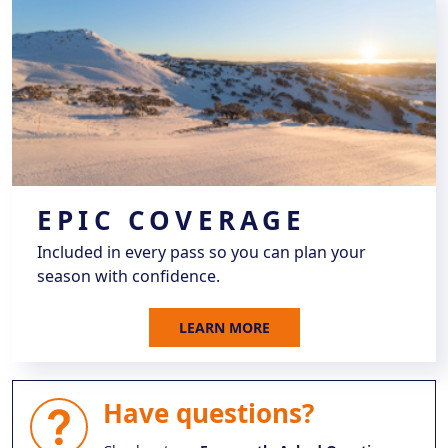
EPIC COVERAGE
Included in every pass so you can plan your
season with confidence.
LEARN MORE
Have questions?