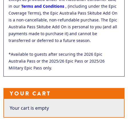
in our
Terms and Conditions
, (including under the Epic
Coverage Terms), the Epic Australia Pass Skitube Add On
is a non-cancellable, non-refundable purchase. The Epic
Australia Pass Skitube Add On is personal to you (and all
payments made to purchase it) and cannot be
transferred or deferred to a future season.
*Available to guests after securing the 2026 Epic
Australia Pass or the 2025/26 Epic Pass or 2025/26
Military Epic Pass only.
YOUR CART
Your cart is empty