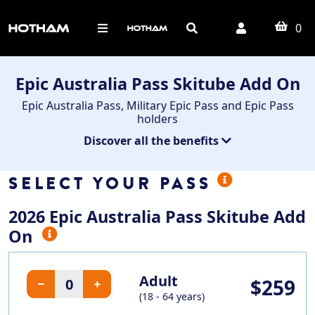
0
Epic Australia Pass Skitube Add On
Epic Australia Pass, Military Epic Pass and Epic Pass
holders
Discover all the benefits
SELECT YOUR PASS
2026 Epic Australia Pass Skitube Add
On
Adult
$259
(18 - 64 years)