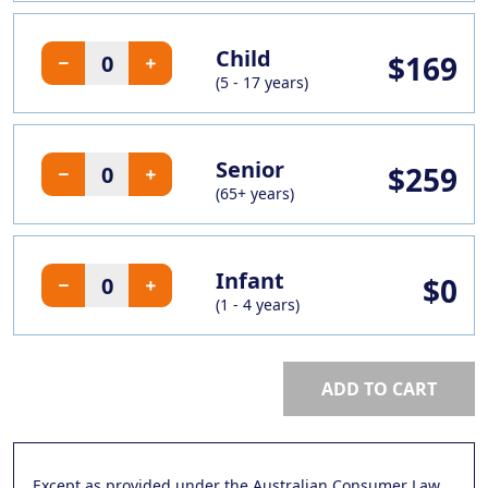
Child
$169
(5 - 17 years)
Senior
$259
(65+ years)
Infant
$0
(1 - 4 years)
ADD TO CART
Except as provided under the Australian Consumer Law,