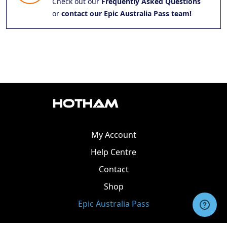
Check out our
Frequently Asked Questions
or
contact our Epic Australia Pass team!
My Account
Help Centre
Contact
Shop
Epic Australia Pass