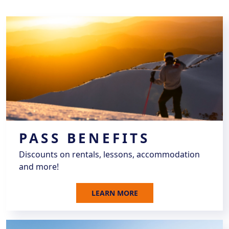
PASS BENEFITS
Discounts on rentals, lessons, accommodation
and more!
LEARN MORE