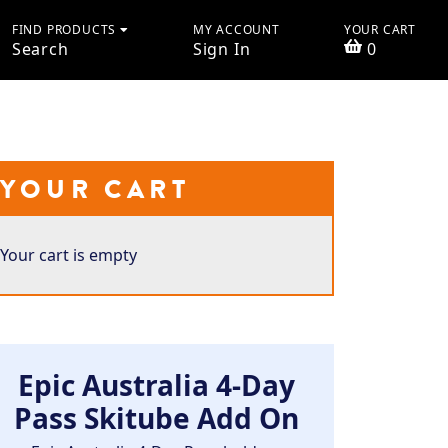
FIND PRODUCTS
MY ACCOUNT
YOUR CART
Search
Sign In
0
YOUR CART
Your cart is empty
Epic Australia 4-Day
Pass Skitube Add On