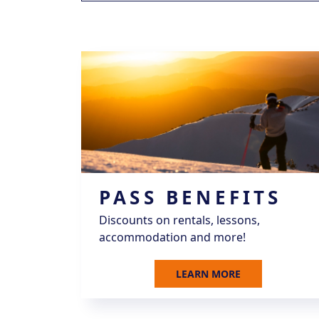
PASS BENEFITS
Discounts on rentals, lessons,
accommodation and more!
LEARN MORE