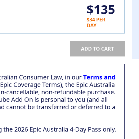
$135
$34 PER
DAY
ADD TO CART
tralian Consumer Law, in our
Terms and
 Epic Coverage Terms), the Epic Australia
on-cancellable, non-refundable purchase.
ube Add On is personal to you (and all
d cannot be transferred or deferred to a
g the 2026 Epic Australia 4-Day Pass only.