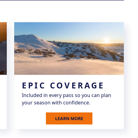
EPIC COVERAGE
Included in every pass so you can plan
your season with confidence.
LEARN MORE