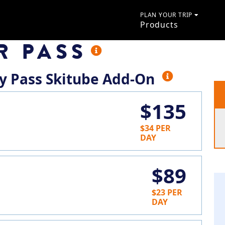
PLAN YOUR TRIP
Products
R PASS
ay Pass Skitube Add-On
$135
$34 PER
DAY
$89
$23 PER
DAY