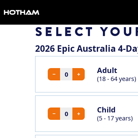
SELECT YOU
2026 Epic Australia 4-D
Adult
(18 - 64 years)
Child
(5 - 17 years)