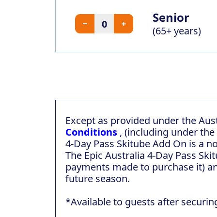
Senior
(65+ years)
Except as provided under the Aus
Conditions
, (including under the
4-Day Pass Skitube Add On is a n
The Epic Australia 4-Day Pass Skit
payments made to purchase it) an
future season.
*Available to guests after securin