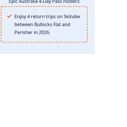
Epic Australia 4-Day Pass holders
Enjoy 4 return trips on Skitube
between Bullocks Flat and
Perisher in 2026.