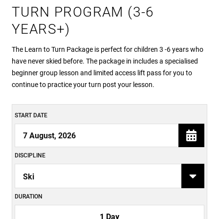
TURN PROGRAM (3-6
YEARS+)
The Learn to Turn Package is perfect for children 3 -6 years who
have never skied before. The package in includes a specialised
beginner group lesson and limited access lift pass for you to
continue to practice your turn post your lesson.
START DATE
DISCIPLINE
DURATION
1 Day