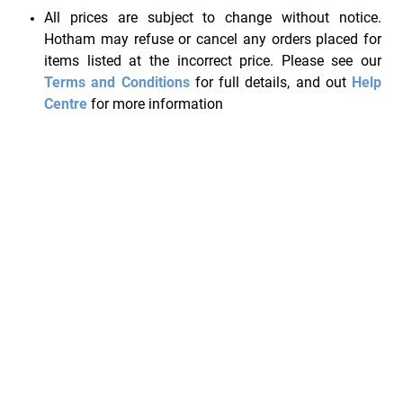
All prices are subject to change without notice.
Hotham may refuse or cancel any orders placed for
items listed at the incorrect price. Please see our
Terms and Conditions
for full details, and out
Help
Centre
for more information