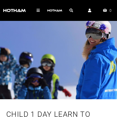
0
CHILD 1 DAY LEARN TO