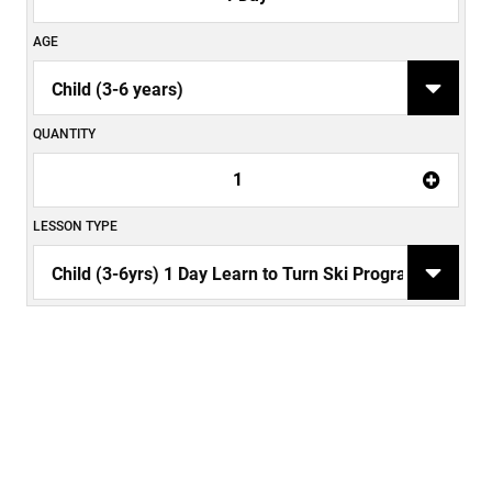
AGE
QUANTITY
1
LESSON TYPE