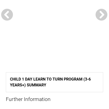
CHILD 1 DAY LEARN TO TURN PROGRAM (3-6
YEARS+) SUMMARY
Further Information