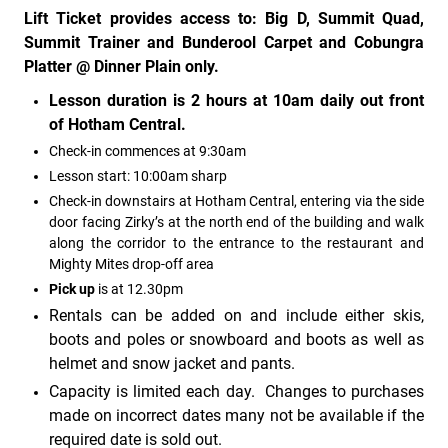
Lift Ticket provides access to: Big D, Summit Quad,
Summit Trainer and Bunderool Carpet and Cobungra
Platter @ Dinner Plain only.
Lesson duration is 2 hours at 10am daily out front
of Hotham Central.
Check-in commences at 9:30am
Lesson start: 10:00am sharp
Check-in downstairs at Hotham Central, entering via the side
door facing Zirky’s at the north end of the building and walk
along the corridor to the entrance to the restaurant and
Mighty Mites drop-off area
Pick up
is at 12.30pm
Rentals can be added on and include either skis,
boots and poles or snowboard and boots as well as
helmet and snow jacket and pants.
Capacity is limited each day. Changes to purchases
made on incorrect dates many not be available if the
required date is sold out.