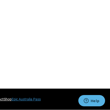
act
Shop
Epic Australia Pass