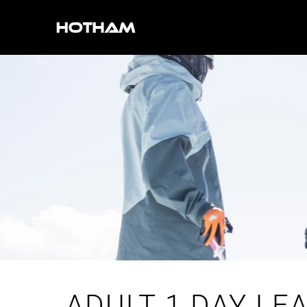
ADULT 1 DAY LE