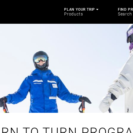
PLAN YOUR TRIP
FIND P
Products
Search
ARN TO TURN PROGRA