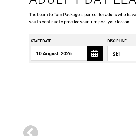
The Learn to Turn Package is perfect for adults who have
you to continue to practice your turn post your lesson.
START DATE
DISCIPLINE