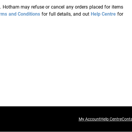
ce. Hotham may refuse or cancel any orders placed for items
rms and Conditions
for full details, and out
Help Centre
for
My Account
Help Centre
Cont