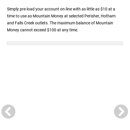
Simply pre-load your account on-line with as little as $10 at a
time to use as Mountain Money at selected Perisher, Hotham
and Falls Creek outlets. The maximum balance of Mountain
Money cannot exceed $100 at any time.