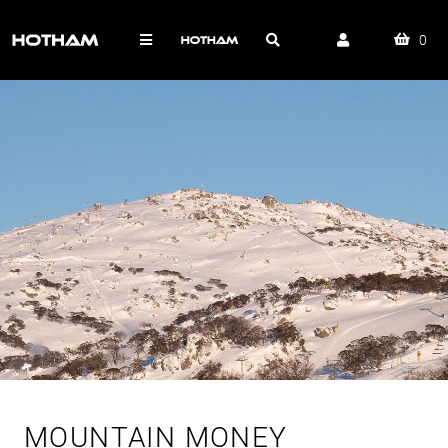
0
MOUNTAIN MONEY