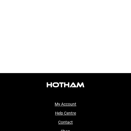
My Account
Help Centre
Contact