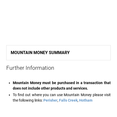
MOUNTAIN MONEY SUMMARY
Further Information
Mountain Money must be purchased in a transaction that
does not include other products and services.
To find out where you can use Mountain Money please visit
the following links:
Perisher
,
Falls Creek
,
Hotham